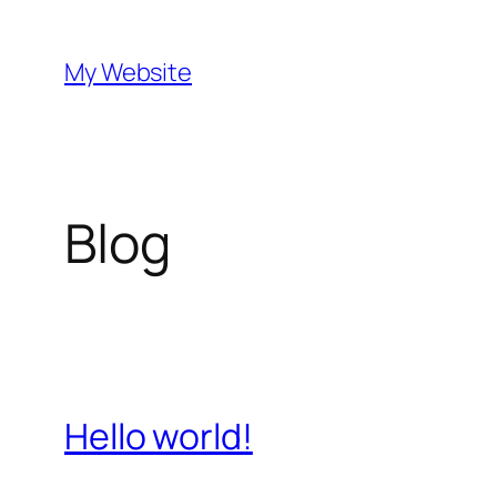
Skip
to
My Website
content
Blog
Hello world!