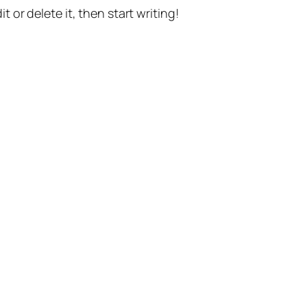
t or delete it, then start writing!