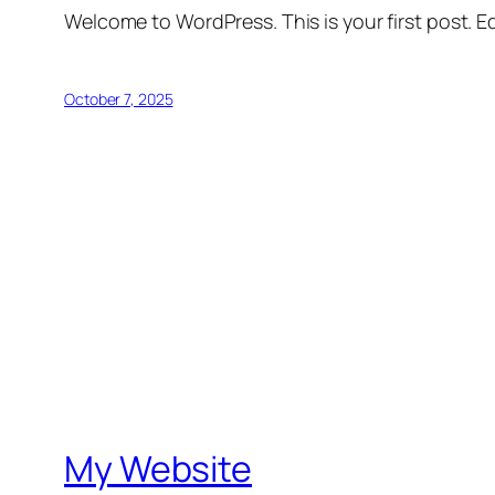
Welcome to WordPress. This is your first post. Edi
October 7, 2025
My Website