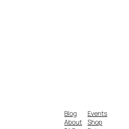
Blog
Events
About
Shop